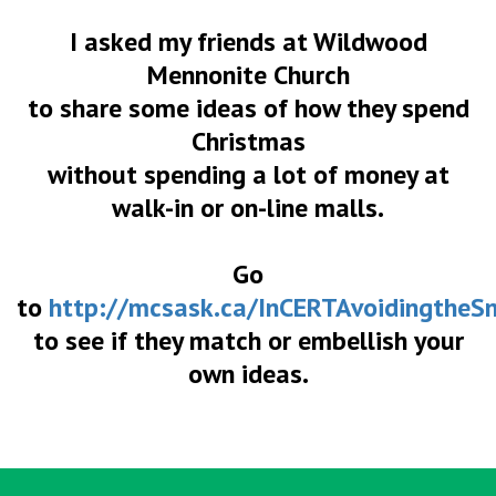
I asked my friends at Wildwood
Mennonite Church
to share some ideas of how they spend
Christmas
without spending a lot of money at
walk-in or on-line malls.
Go
to
http://mcsask.ca/InCERTAvoidingtheS
to see if they match or embellish your
own ideas.