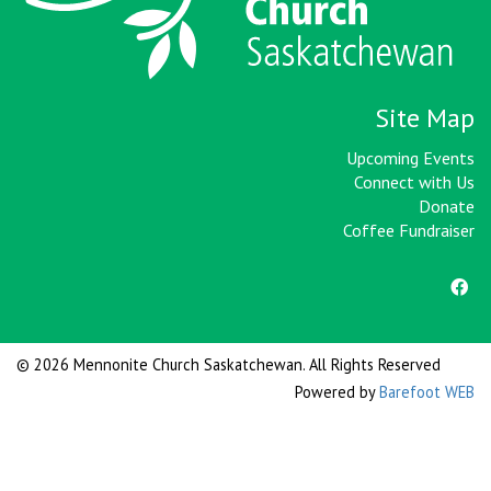
Site Map
Upcoming Events
Connect with Us
Donate
Coffee Fundraiser
© 2026 Mennonite Church Saskatchewan. All Rights Reserved
Powered by
Barefoot WEB