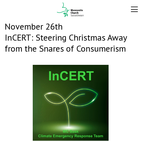
November 26th
InCERT: Steering Christmas Away
from the Snares of Consumerism