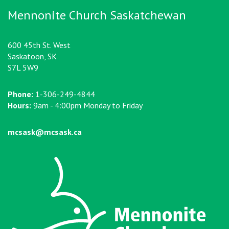
Mennonite Church Saskatchewan
600 45th St. West
Saskatoon, SK
S7L 5W9
Phone:
1-306-249-4844
Hours:
9am - 4:00pm Monday to Friday
mcsask@mcsask.ca